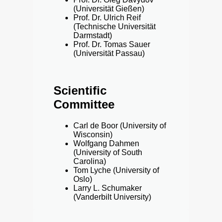
(Universität Gießen)
Prof. Dr. Ulrich Reif
(Technische Universität
Darmstadt)
Prof. Dr. Tomas Sauer
(Universität Passau)
Scientific
Committee
Carl de Boor (University of
Wisconsin)
Wolfgang Dahmen
(University of South
Carolina)
Tom Lyche (University of
Oslo)
Larry L. Schumaker
(Vanderbilt University)