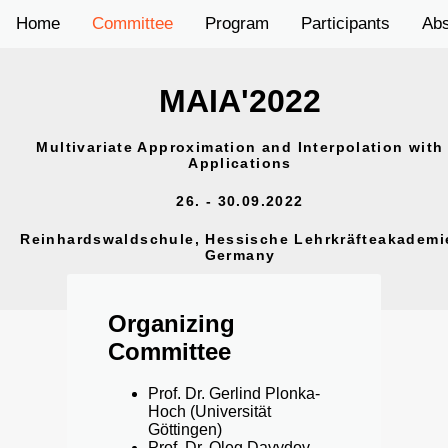
Home
Committee
Program
Participants
Abs
MAIA'2022
Multivariate Approximation and Interpolation with
Applications
26. - 30.09.2022
Reinhardswaldschule, Hessische Lehrkräfteakademi
Germany
Organizing
Committee
Prof. Dr. Gerlind Plonka-
Hoch (Universität
Göttingen)
Prof. Dr. Oleg Davydov